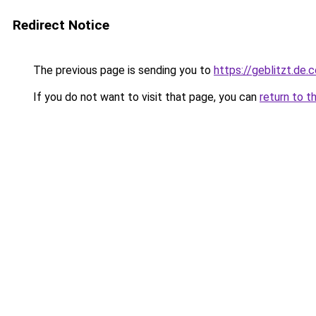
Redirect Notice
The previous page is sending you to
https://geblitzt.de.
If you do not want to visit that page, you can
return to t