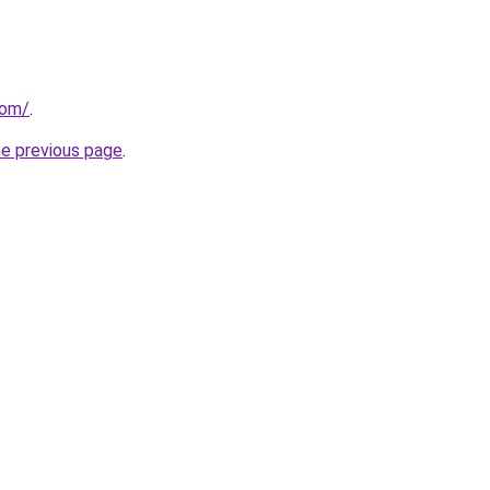
com/
.
he previous page
.