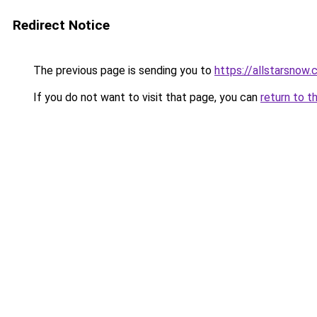
Redirect Notice
The previous page is sending you to
https://allstarsnow.
If you do not want to visit that page, you can
return to t