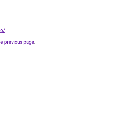
co/
.
he previous page
.