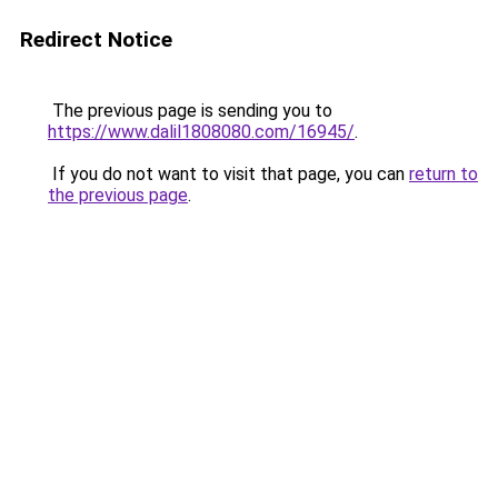
Redirect Notice
The previous page is sending you to
https://www.dalil1808080.com/16945/
.
If you do not want to visit that page, you can
return to
the previous page
.