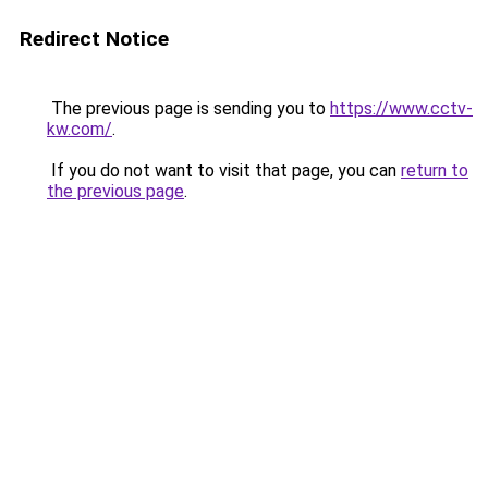
Redirect Notice
The previous page is sending you to
https://www.cctv-
kw.com/
.
If you do not want to visit that page, you can
return to
the previous page
.