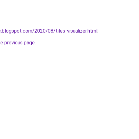
zer.blogspot.com/2020/08/tiles-visualizer.html
.
he previous page
.