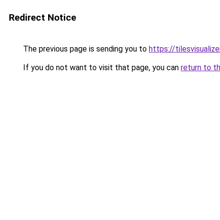
Redirect Notice
The previous page is sending you to
https://tilesvisuali
If you do not want to visit that page, you can
return to t