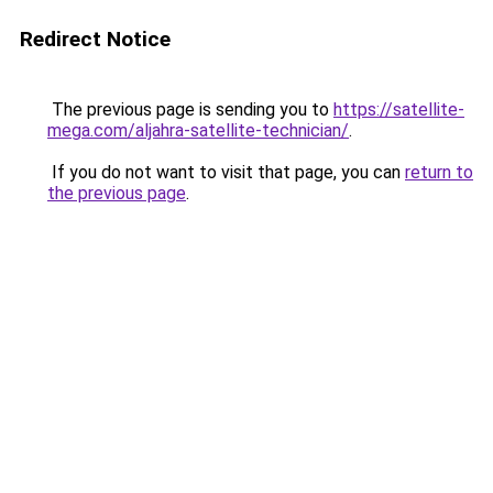
Redirect Notice
The previous page is sending you to
https://satellite-
mega.com/aljahra-satellite-technician/
.
If you do not want to visit that page, you can
return to
the previous page
.