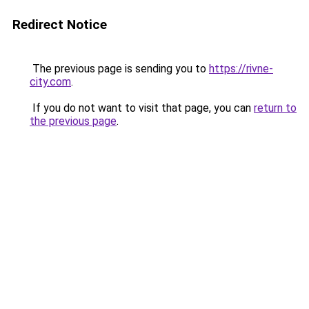
Redirect Notice
The previous page is sending you to
https://rivne-
city.com
.
If you do not want to visit that page, you can
return to
the previous page
.