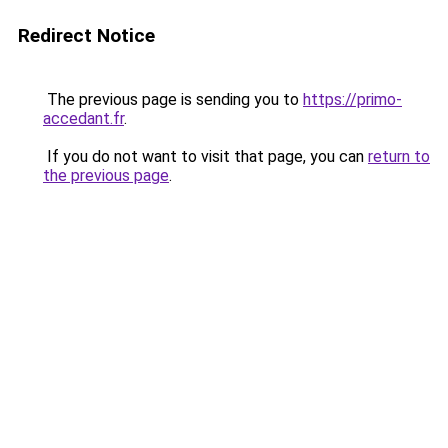
Redirect Notice
The previous page is sending you to
https://primo-
accedant.fr
.
If you do not want to visit that page, you can
return to
the previous page
.