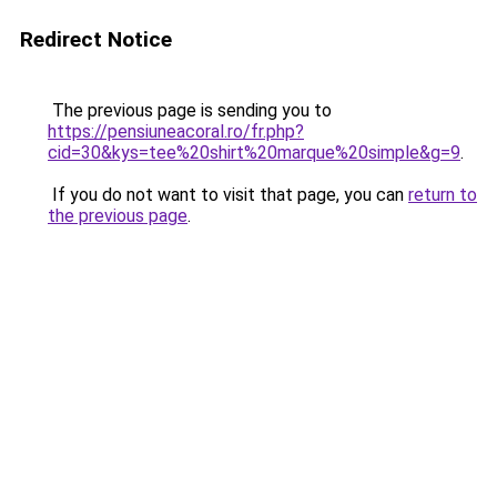
Redirect Notice
The previous page is sending you to
https://pensiuneacoral.ro/fr.php?
cid=30&kys=tee%20shirt%20marque%20simple&g=9
.
If you do not want to visit that page, you can
return to
the previous page
.