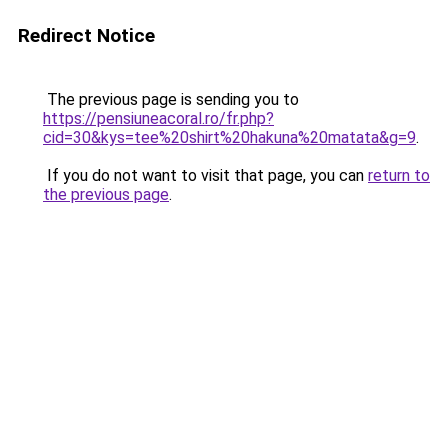
Redirect Notice
The previous page is sending you to
https://pensiuneacoral.ro/fr.php?
cid=30&kys=tee%20shirt%20hakuna%20matata&g=9
.
If you do not want to visit that page, you can
return to
the previous page
.