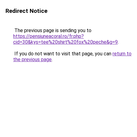
Redirect Notice
The previous page is sending you to
https://pensiuneacoral.ro/fr.php?
cid=30&kys=tee%20shirt%20fox%20peche&g=9
.
If you do not want to visit that page, you can
return to
the previous page
.