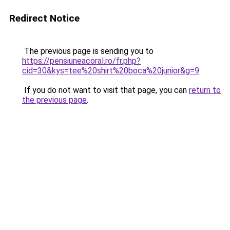
Redirect Notice
The previous page is sending you to
https://pensiuneacoral.ro/fr.php?
cid=30&kys=tee%20shirt%20boca%20junior&g=9
.
If you do not want to visit that page, you can
return to
the previous page
.