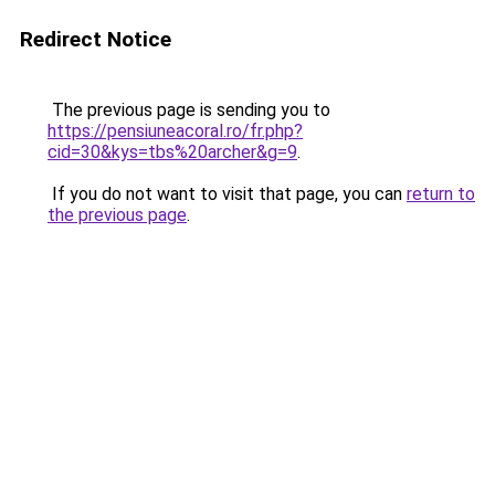
Redirect Notice
The previous page is sending you to
https://pensiuneacoral.ro/fr.php?
cid=30&kys=tbs%20archer&g=9
.
If you do not want to visit that page, you can
return to
the previous page
.