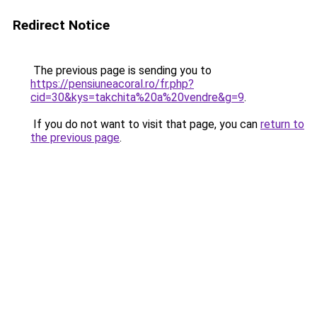
Redirect Notice
The previous page is sending you to
https://pensiuneacoral.ro/fr.php?
cid=30&kys=takchita%20a%20vendre&g=9
.
If you do not want to visit that page, you can
return to
the previous page
.