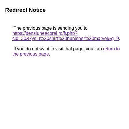
Redirect Notice
The previous page is sending you to
https://pensiuneacoral.ro/fr.php?
cid=30&kys=t%20shirt%20punisher%20marvel&g=9
.
If you do not want to visit that page, you can
return to
the previous page
.