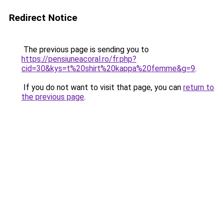
Redirect Notice
The previous page is sending you to
https://pensiuneacoral.ro/fr.php?
cid=30&kys=t%20shirt%20kappa%20femme&g=9
.
If you do not want to visit that page, you can
return to
the previous page
.