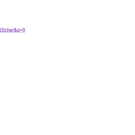
%20cher&g=9
.