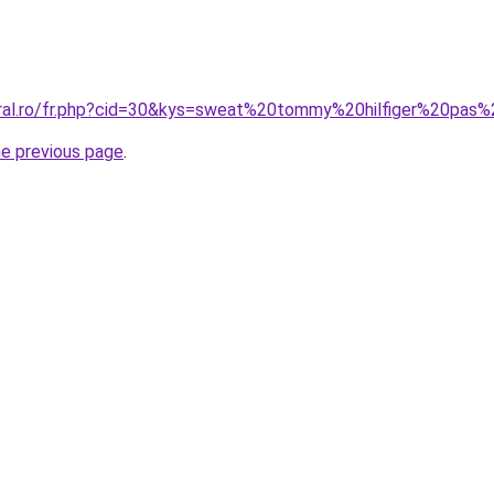
oral.ro/fr.php?cid=30&kys=sweat%20tommy%20hilfiger%20pas
he previous page
.