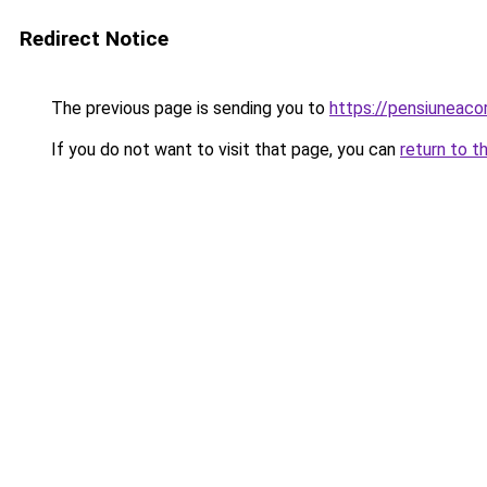
Redirect Notice
The previous page is sending you to
https://pensiuneac
If you do not want to visit that page, you can
return to t