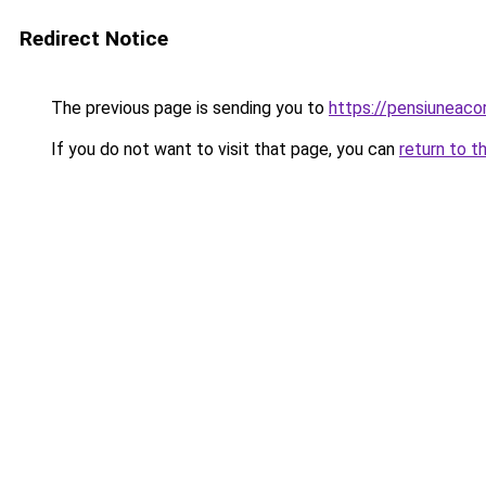
Redirect Notice
The previous page is sending you to
https://pensiuneac
If you do not want to visit that page, you can
return to t