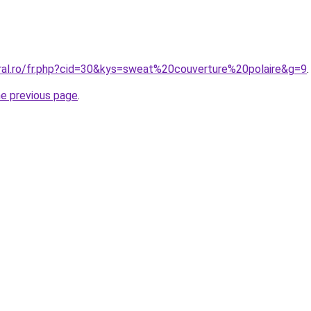
oral.ro/fr.php?cid=30&kys=sweat%20couverture%20polaire&g=9
.
he previous page
.