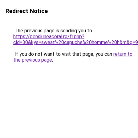
Redirect Notice
The previous page is sending you to
https://pensiuneacoral.ro/fr.php?
cid=30&kys=sweat%20capuche%20homme%20h&m&g=9
If you do not want to visit that page, you can
return to
the previous page
.