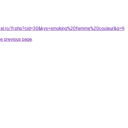
oral.ro/fr.php?cid=30&kys=smoking%20femme%20couleur&g=9
.
he previous page
.