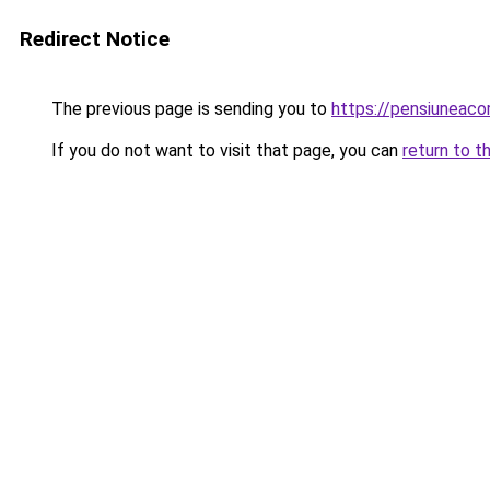
Redirect Notice
The previous page is sending you to
https://pensiuneac
If you do not want to visit that page, you can
return to t