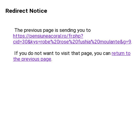
Redirect Notice
The previous page is sending you to
https://pensiuneacoral.ro/fr.php?
cid=30&kys=robe%20rose%20fushia%20moulante&g=9
.
If you do not want to visit that page, you can
return to
the previous page
.