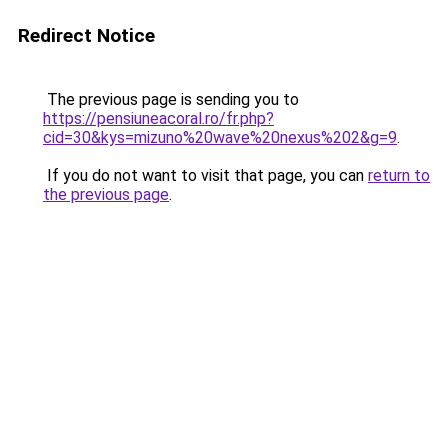
Redirect Notice
The previous page is sending you to
https://pensiuneacoral.ro/fr.php?
cid=30&kys=mizuno%20wave%20nexus%202&g=9
.
If you do not want to visit that page, you can
return to
the previous page
.