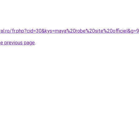
oral.ro/fr.php?cid=30&kys=maya%20robe%20site%20officiel&g=9
he previous page
.