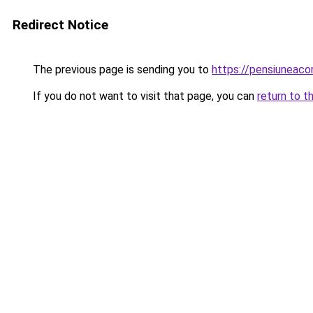
Redirect Notice
The previous page is sending you to
https://pensiuneac
If you do not want to visit that page, you can
return to t