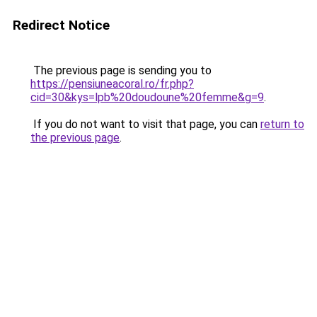
Redirect Notice
The previous page is sending you to
https://pensiuneacoral.ro/fr.php?
cid=30&kys=lpb%20doudoune%20femme&g=9
.
If you do not want to visit that page, you can
return to
the previous page
.