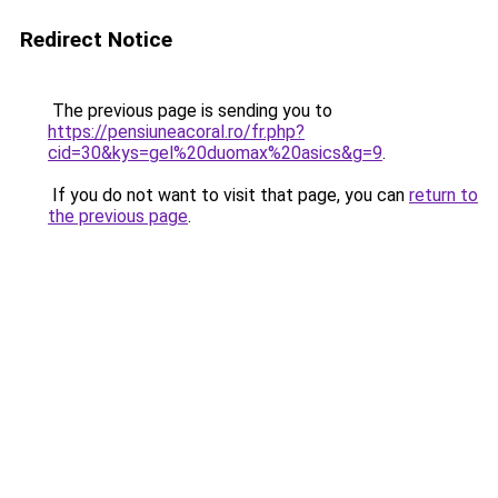
Redirect Notice
The previous page is sending you to
https://pensiuneacoral.ro/fr.php?
cid=30&kys=gel%20duomax%20asics&g=9
.
If you do not want to visit that page, you can
return to
the previous page
.