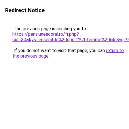
Redirect Notice
The previous page is sending you to
https://pensiuneacoral.ro/fr.php?
cid=30&kys=ensemble%20sport%20femme%20nike&g=9
If you do not want to visit that page, you can
return to
the previous page
.