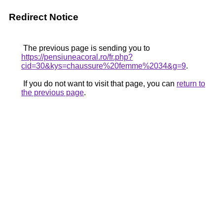
Redirect Notice
The previous page is sending you to
https://pensiuneacoral.ro/fr.php?
cid=30&kys=chaussure%20femme%2034&g=9
.
If you do not want to visit that page, you can
return to
the previous page
.