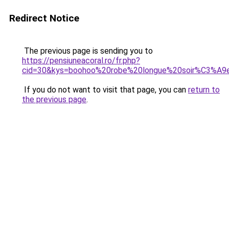
Redirect Notice
The previous page is sending you to
https://pensiuneacoral.ro/fr.php?
cid=30&kys=boohoo%20robe%20longue%20soir%C3%A9
If you do not want to visit that page, you can
return to
the previous page
.