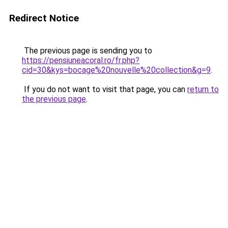
Redirect Notice
The previous page is sending you to
https://pensiuneacoral.ro/fr.php?
cid=30&kys=bocage%20nouvelle%20collection&g=9
.
If you do not want to visit that page, you can
return to
the previous page
.