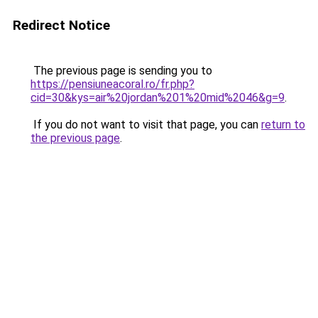
Redirect Notice
The previous page is sending you to
https://pensiuneacoral.ro/fr.php?
cid=30&kys=air%20jordan%201%20mid%2046&g=9
.
If you do not want to visit that page, you can
return to
the previous page
.