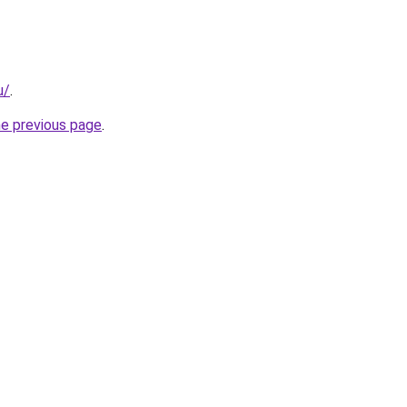
u/
.
he previous page
.