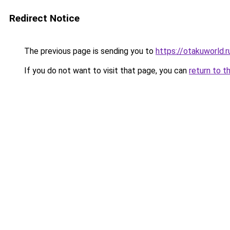
Redirect Notice
The previous page is sending you to
https://otakuworld.r
If you do not want to visit that page, you can
return to t