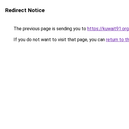
Redirect Notice
The previous page is sending you to
https://kuwait91.or
If you do not want to visit that page, you can
return to t