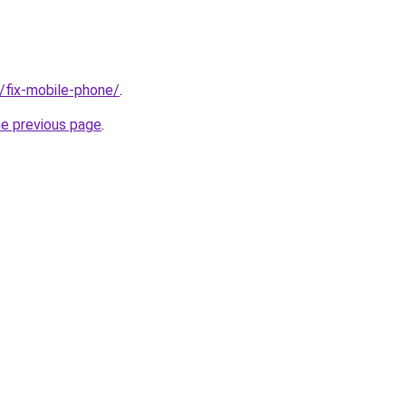
g/fix-mobile-phone/
.
he previous page
.