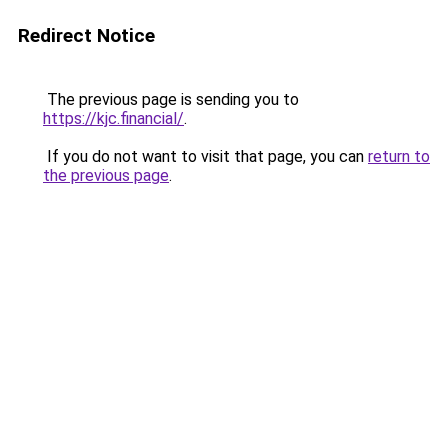
Redirect Notice
The previous page is sending you to
https://kjc.financial/
.
If you do not want to visit that page, you can
return to
the previous page
.