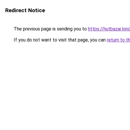
Redirect Notice
The previous page is sending you to
https://hutbazar.lon
If you do not want to visit that page, you can
return to t