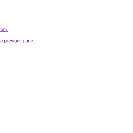
don/
.
he previous page
.