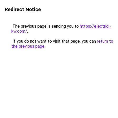
Redirect Notice
The previous page is sending you to
https://electrici-
kw.com/
.
If you do not want to visit that page, you can
return to
the previous page
.