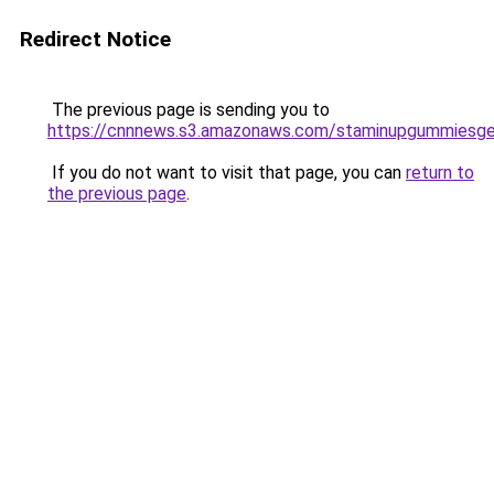
Redirect Notice
The previous page is sending you to
https://cnnnews.s3.amazonaws.com/staminupgummiesge
If you do not want to visit that page, you can
return to
the previous page
.