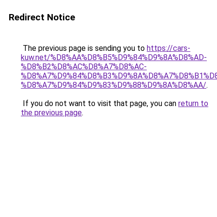
Redirect Notice
The previous page is sending you to
https://cars-
kuw.net/%D8%AA%D8%B5%D9%84%D9%8A%D8%AD-
%D8%B2%D8%AC%D8%A7%D8%AC-
%D8%A7%D9%84%D8%B3%D9%8A%D8%A7%D8%B1%D
%D8%A7%D9%84%D9%83%D9%88%D9%8A%D8%AA/
.
If you do not want to visit that page, you can
return to
the previous page
.