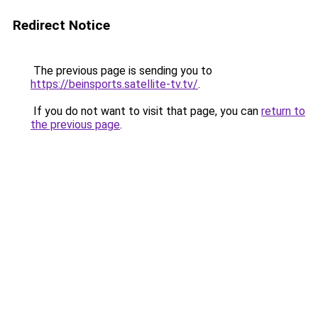
Redirect Notice
The previous page is sending you to
https://beinsports.satellite-tv.tv/
.
If you do not want to visit that page, you can
return to
the previous page
.