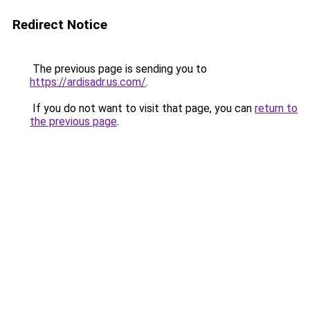
Redirect Notice
The previous page is sending you to
https://ardisadr.us.com/
.
If you do not want to visit that page, you can
return to
the previous page
.