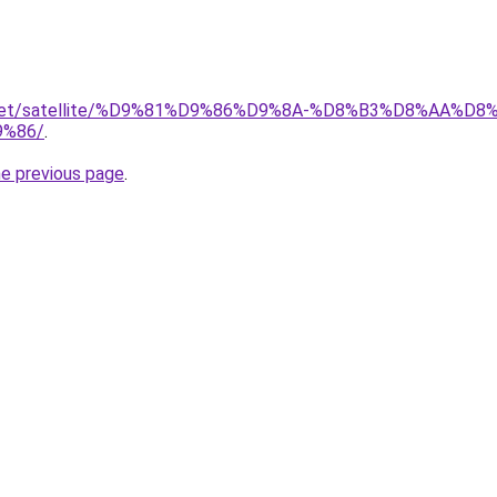
it.net/satellite/%D9%81%D9%86%D9%8A-%D8%B3%D8%AA%D
%86/
.
he previous page
.