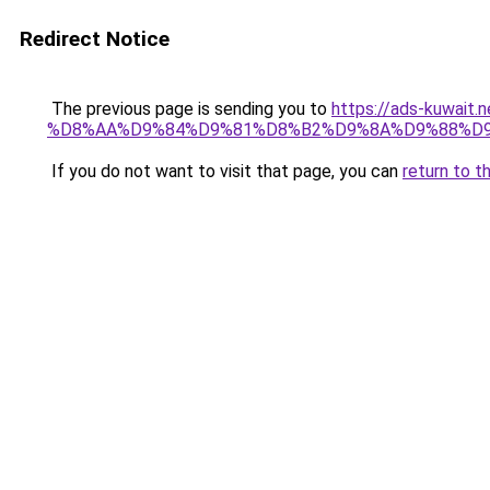
Redirect Notice
The previous page is sending you to
https://ads-kuwa
%D8%AA%D9%84%D9%81%D8%B2%D9%8A%D9%88%D9
If you do not want to visit that page, you can
return to t