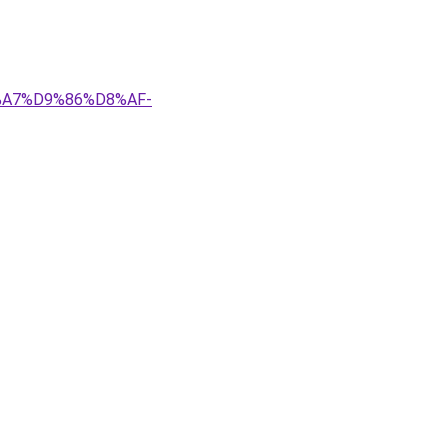
8%A7%D9%86%D8%AF-