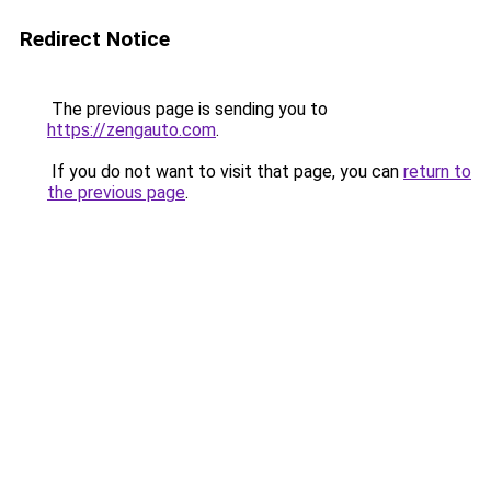
Redirect Notice
The previous page is sending you to
https://zengauto.com
.
If you do not want to visit that page, you can
return to
the previous page
.