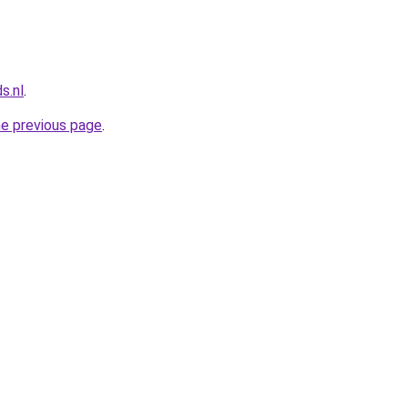
s.nl
.
he previous page
.