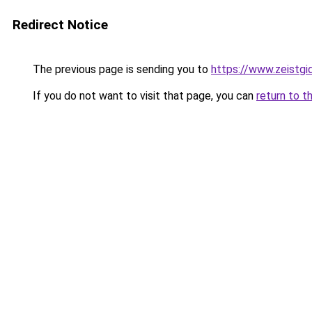
Redirect Notice
The previous page is sending you to
https://www.zeistgid
If you do not want to visit that page, you can
return to t