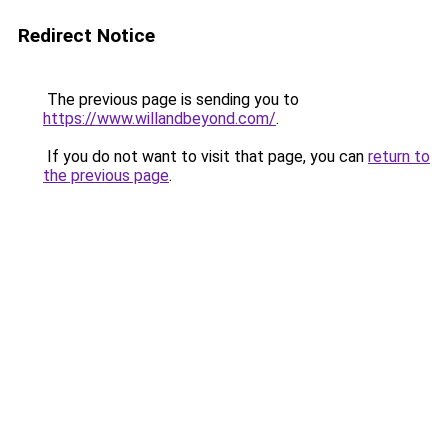
Redirect Notice
The previous page is sending you to
https://www.willandbeyond.com/
.
If you do not want to visit that page, you can
return to
the previous page
.