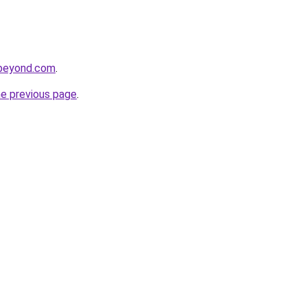
dbeyond.com
.
he previous page
.