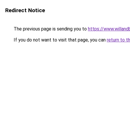
Redirect Notice
The previous page is sending you to
https://www.willan
If you do not want to visit that page, you can
return to t