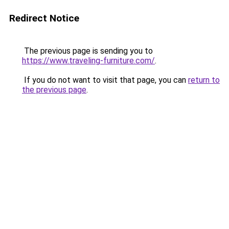
Redirect Notice
The previous page is sending you to
https://www.traveling-furniture.com/
.
If you do not want to visit that page, you can
return to
the previous page
.