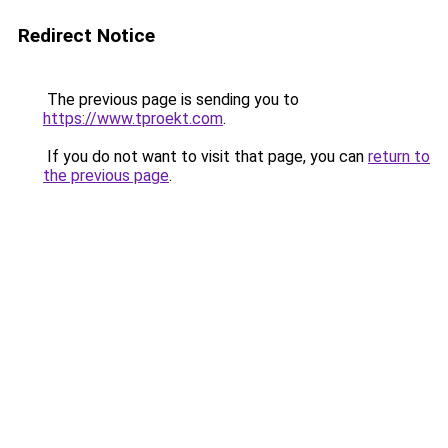
Redirect Notice
The previous page is sending you to
https://www.tproekt.com
.
If you do not want to visit that page, you can
return to
the previous page
.