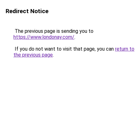
Redirect Notice
The previous page is sending you to
https://www.londonay.com/
.
If you do not want to visit that page, you can
return to
the previous page
.