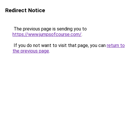
Redirect Notice
The previous page is sending you to
https://www.jumpsofcourse.com/
.
If you do not want to visit that page, you can
return to
the previous page
.