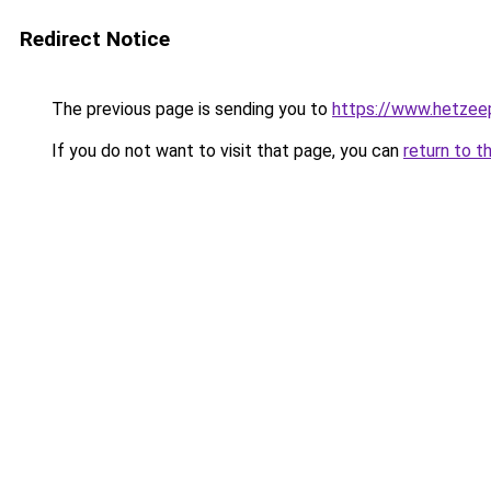
Redirect Notice
The previous page is sending you to
https://www.hetzeep
If you do not want to visit that page, you can
return to t