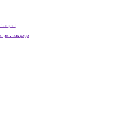
huisje.nl
.
he previous page
.