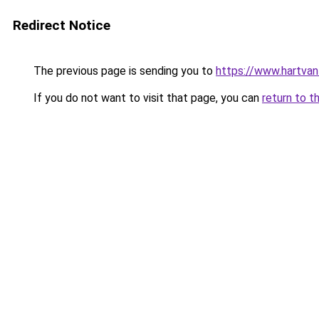
Redirect Notice
The previous page is sending you to
https://www.hartvanfr
If you do not want to visit that page, you can
return to t