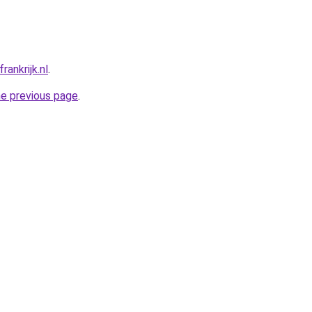
ankrijk.nl
.
he previous page
.